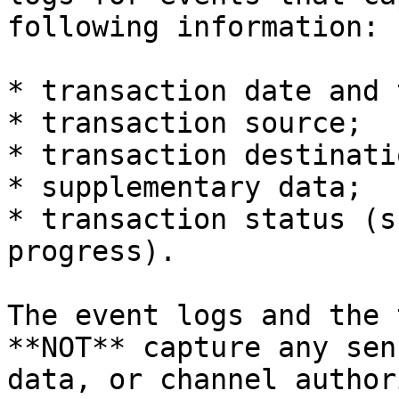
following information:

* transaction date and 
* transaction source;

* transaction destinatio
* supplementary data;

* transaction status (s
progress).

The event logs and the 
**NOT** capture any sen
data, or channel author