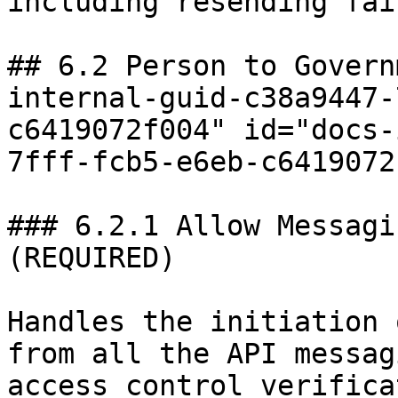
including resending fai
## 6.2 Person to Govern
internal-guid-c38a9447-
c6419072f004" id="docs-
7fff-fcb5-e6eb-c6419072
### 6.2.1 Allow Messagi
(REQUIRED)

Handles the initiation 
from all the API messag
access control verifica