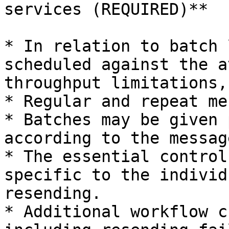
services (REQUIRED)**

* In relation to batch 
scheduled against the a
throughput limitations,
* Regular and repeat me
* Batches may be given 
according to the messag
* The essential control
specific to the individ
resending.

* Additional workflow c