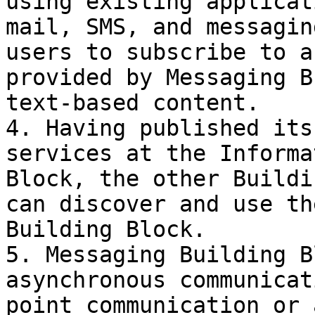
using existing applicat
mail, SMS, and messagin
users to subscribe to a
provided by Messaging B
text-based content.

4. Having published its
services at the Informa
Block, the other Buildi
can discover and use th
Building Block.

5. Messaging Building B
asynchronous communicat
point communication or 