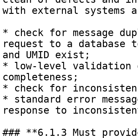
with external systems a
* check for message dup
request to a database t
and UMID exist;

* low-level validation 
completeness;

* check for inconsisten
* standard error messag
response to inconsisten
### **6.1.3 Must provid