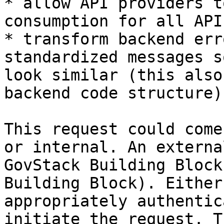
* allow API providers t
consumption for all API
* transform backend err
standardized messages s
look similar (this also
backend code structure).
This request could come
or internal. An externa
GovStack Building Block
Building Block). Either
appropriately authentic
initiate the request. T