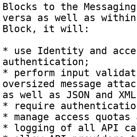
Blocks to the Messaging
versa as well as within
Block, it will:

* use Identity and acce
authentication;

* perform input validat
oversized message attac
as well as JSON and XML
* require authenticatio
* manage access quotas 
* logging of all API ca