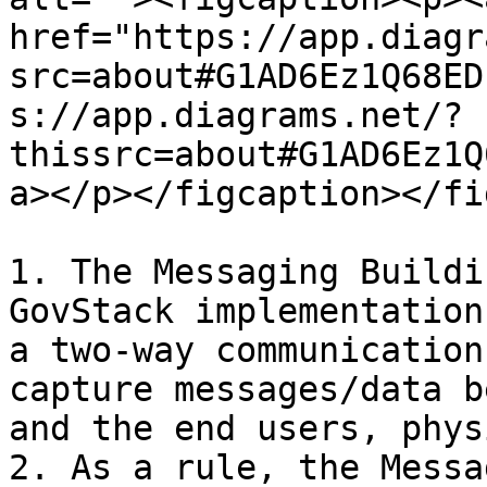
href="https://app.diagr
src=about#G1AD6Ez1Q68ED
s://app.diagrams.net/?
thissrc=about#G1AD6Ez1Q
a></p></figcaption></fi
1. The Messaging Buildi
GovStack implementation
a two-way communication
capture messages/data b
and the end users, phys
2. As a rule, the Messa