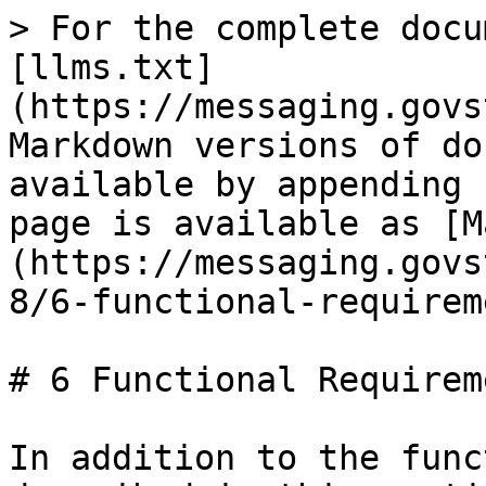
> For the complete docu
[llms.txt]
(https://messaging.govs
Markdown versions of do
available by appending 
page is available as [M
(https://messaging.govs
8/6-functional-requirem
# 6 Functional Requireme
In addition to the func