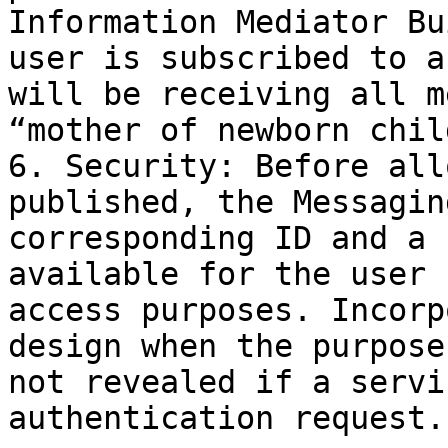
Information Mediator Bu
user is subscribed to a
will be receiving all m
“mother of newborn chil
6. Security: Before all
published, the Messagin
corresponding ID and a 
available for the user 
access purposes. Incorp
design when the purpose
not revealed if a servi