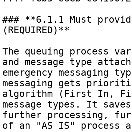
### **6.1.1 Must provid
(REQUIRED)**

The queuing process var
and message type attach
emergency messaging typ
messaging gets prioriti
algorithm (First In, Fi
message types. It saves
further processing, fur
of an "AS IS" process a