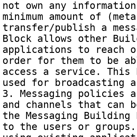
not own any information
minimum amount of (meta
transfer/publish a mess
Block allows other Buil
applications to reach o
order for them to be ab
access a service. This 
used for broadcasting a
3. Messaging policies a
and channels that can b
the Messaging Building 
to the users or groups.