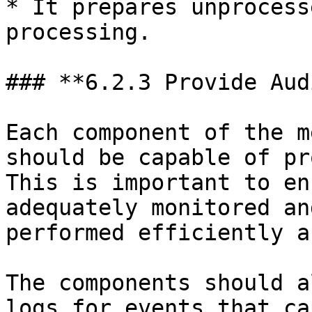
* It prepares unprocess
processing.

### **6.2.3 Provide Aud
Each component of the m
should be capable of pr
This is important to en
adequately monitored an
performed efficiently a
The components should a
logs for events that ca