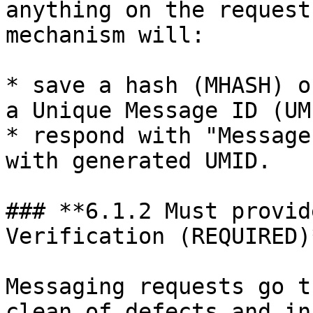
anything on the request
mechanism will:

* save a hash (MHASH) o
a Unique Message ID (UMI
* respond with "Message
with generated UMID.

### **6.1.2 Must provid
Verification (REQUIRED)*
Messaging requests go t
clean of defects and in