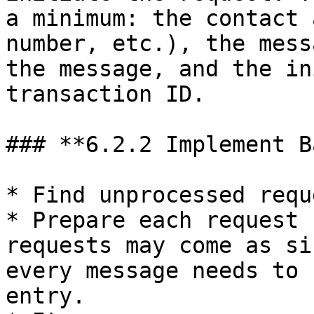
a minimum: the contact 
number, etc.), the mess
the message, and the in
transaction ID.

### **6.2.2 Implement B
* Find unprocessed requ
* Prepare each request 
requests may come as si
every message needs to 
entry.
