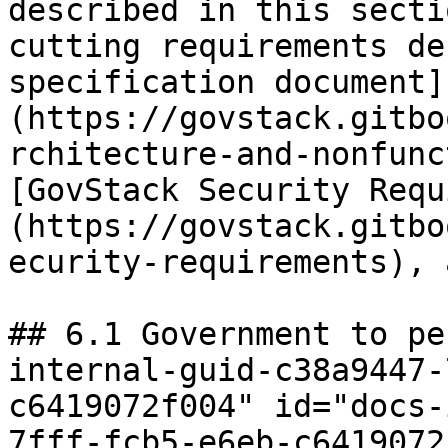
described in this secti
cutting requirements de
specification document]
(https://govstack.gitbo
rchitecture-and-nonfunc
[GovStack Security Requ
(https://govstack.gitbo
ecurity-requirements), 
## 6.1 Government to pe
internal-guid-c38a9447-
c6419072f004" id="docs-
7fff-fcb5-e6eb-c6419072