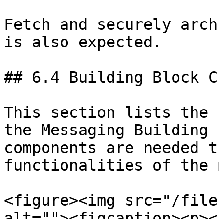
Fetch and securely arch
is also expected.

## 6.4 Building Block C
This section lists the 
the Messaging Building 
components are needed t
functionalities of the 
<figure><img src="/file
alt=""><figcaption><p><a