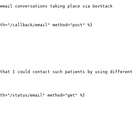
email conversations taking place via GovStack

th="/callback/email" method="post" %}

that I could contact such patients by using different 
th="/status/email" method="get" %}
