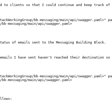
d to clients so that I could continue and keep track of 
tackWorkingGroup/bb-messaging/main/api/swagger.yaml>" pa
/bb-messaging/main/api/swagger.yaml>

tatus of emails sent to the Messaging Building Block.

emails I have sent haven't reached their destination so 
tackWorkingGroup/bb-messaging/main/api/swagger.yaml>" pa
/bb-messaging/main/api/swagger.yaml>

llows:
