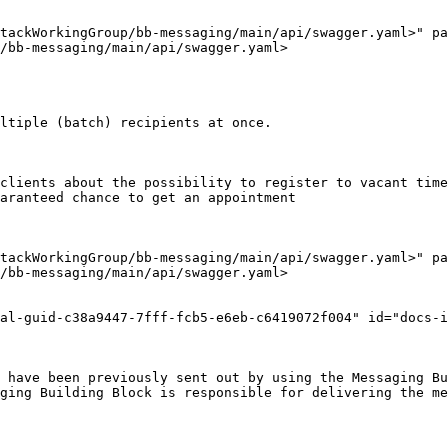
tackWorkingGroup/bb-messaging/main/api/swagger.yaml>" pa
/bb-messaging/main/api/swagger.yaml>

ltiple (batch) recipients at once.

clients about the possibility to register to vacant time
aranteed chance to get an appointment

tackWorkingGroup/bb-messaging/main/api/swagger.yaml>" pa
/bb-messaging/main/api/swagger.yaml>

al-guid-c38a9447-7fff-fcb5-e6eb-c6419072f004" id="docs-i
 have been previously sent out by using the Messaging Bu
ging Building Block is responsible for delivering the me