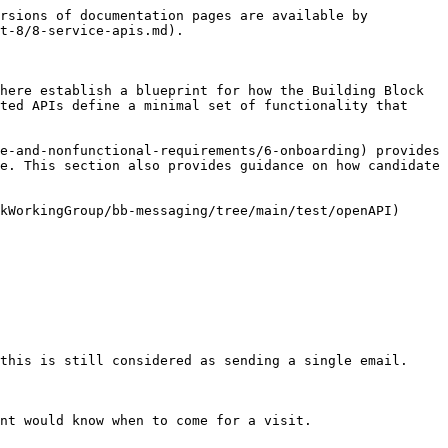
rsions of documentation pages are available by 
t-8/8-service-apis.md).

here establish a blueprint for how the Building Block 
ted APIs define a minimal set of functionality that 
e-and-nonfunctional-requirements/6-onboarding) provides 
e. This section also provides guidance on how candidate 
kWorkingGroup/bb-messaging/tree/main/test/openAPI)

this is still considered as sending a single email.

nt would know when to come for a visit.
