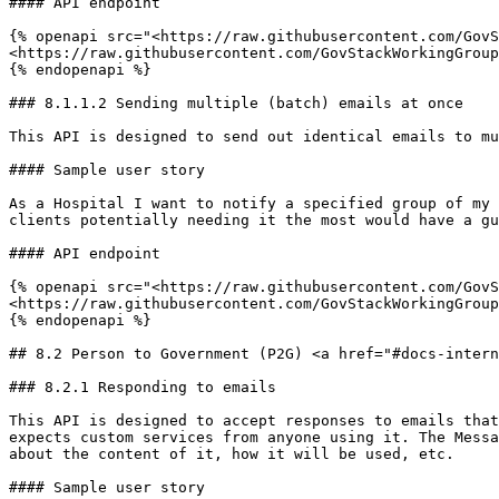
#### API endpoint

{% openapi src="<https://raw.githubusercontent.com/GovS
<https://raw.githubusercontent.com/GovStackWorkingGroup
{% endopenapi %}

### 8.1.1.2 Sending multiple (batch) emails at once

This API is designed to send out identical emails to mu
#### Sample user story

As a Hospital I want to notify a specified group of my 
clients potentially needing it the most would have a gu
#### API endpoint

{% openapi src="<https://raw.githubusercontent.com/GovS
<https://raw.githubusercontent.com/GovStackWorkingGroup
{% endopenapi %}

## 8.2 Person to Government (P2G) <a href="#docs-intern
### 8.2.1 Responding to emails

This API is designed to accept responses to emails that
expects custom services from anyone using it. The Messa
about the content of it, how it will be used, etc.

#### Sample user story
