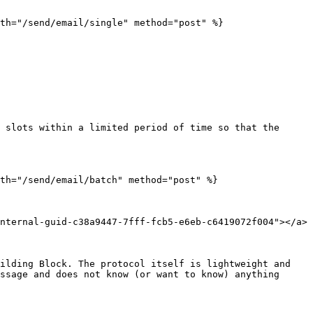
th="/send/email/single" method="post" %}

 slots within a limited period of time so that the 
th="/send/email/batch" method="post" %}

nternal-guid-c38a9447-7fff-fcb5-e6eb-c6419072f004"></a>

ilding Block. The protocol itself is lightweight and 
ssage and does not know (or want to know) anything 