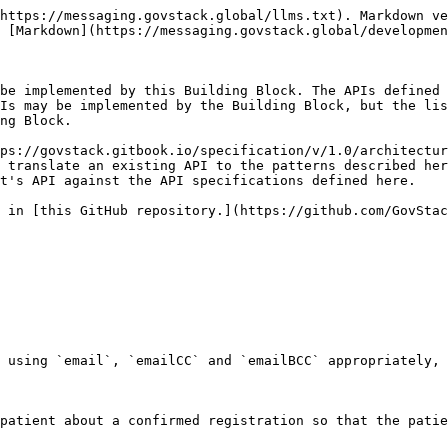
https://messaging.govstack.global/llms.txt). Markdown ve
 [Markdown](https://messaging.govstack.global/developmen
be implemented by this Building Block. The APIs defined 
Is may be implemented by the Building Block, but the lis
ng Block.

ps://govstack.gitbook.io/specification/v/1.0/architectur
 translate an existing API to the patterns described her
t's API against the API specifications defined here.

 in [this GitHub repository.](https://github.com/GovStac
 using `email`, `emailCC` and `emailBCC` appropriately, 
patient about a confirmed registration so that the patie