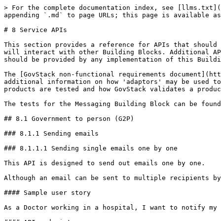
> For the complete documentation index, see [llms.txt](
appending `.md` to page URLs; this page is available as
# 8 Service APIs

This section provides a reference for APIs that should 
will interact with other Building Blocks. Additional AP
should be provided by any implementation of this Buildi
The [GovStack non-functional requirements document](htt
additional information on how 'adaptors' may be used to
products are tested and how GovStack validates a produc
The tests for the Messaging Building Block can be found
## 8.1 Government to person (G2P)

### 8.1.1 Sending emails

### 8.1.1.1 Sending single emails one by one

This API is designed to send out emails one by one.

Although an email can be sent to multiple recipients by
#### Sample user story

As a Doctor working in a hospital, I want to notify my 