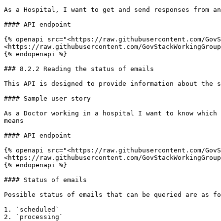
As a Hospital, I want to get and send responses from an
#### API endpoint

{% openapi src="<https://raw.githubusercontent.com/GovS
<https://raw.githubusercontent.com/GovStackWorkingGroup
{% endopenapi %}

### 8.2.2 Reading the status of emails

This API is designed to provide information about the s
#### Sample user story

As a Doctor working in a hospital I want to know which 
means

#### API endpoint

{% openapi src="<https://raw.githubusercontent.com/GovS
<https://raw.githubusercontent.com/GovStackWorkingGroup
{% endopenapi %}

#### Status of emails

Possible status of emails that can be queried are as fo
1. `scheduled`

2. `processing`
